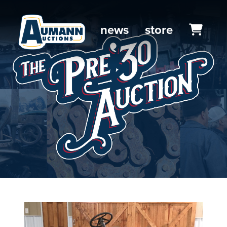
news
store