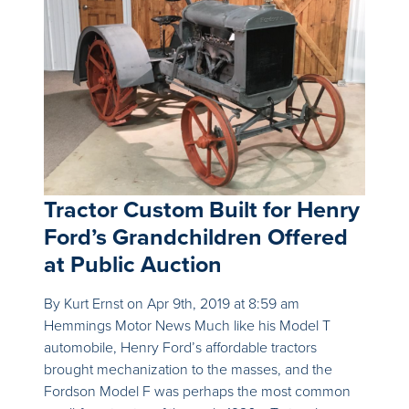
Tractor Custom Built for Henry
Ford’s Grandchildren Offered
at Public Auction
By Kurt Ernst on Apr 9th, 2019 at 8:59 am
Hemmings Motor News Much like his Model T
automobile, Henry Ford’s affordable tractors
brought mechanization to the masses, and the
Fordson Model F was perhaps the most common