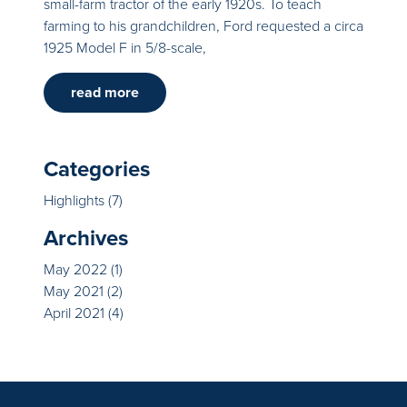
small-farm tractor of the early 1920s. To teach
farming to his grandchildren, Ford requested a circa
1925 Model F in 5/8-scale,
read more
Categories
Highlights
(7)
Archives
May 2022
(1)
May 2021
(2)
April 2021
(4)