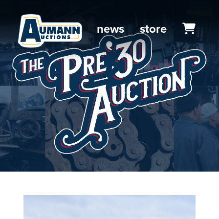
news
store