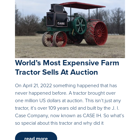
World’s Most Expensive Farm
Tractor Sells At Auction
On April 21, 2022 something happened that has
never happened before. A tractor brought over
one million US dollars at auction. This isn’t just any
tractor, it’s over 109 years old and built by the J. I.
Case Company, now known as CASE IH. So what’s
so special about this tractor and why did it
read more