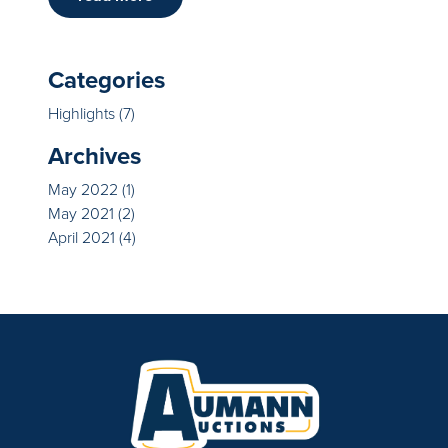
Categories
Highlights
(7)
Archives
May 2022
(1)
May 2021
(2)
April 2021
(4)